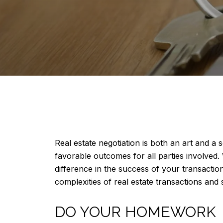
Real estate negotiation is both an art and a
favorable outcomes for all parties involved.
difference in the success of your transaction.
complexities of real estate transactions and 
DO YOUR HOMEWORK