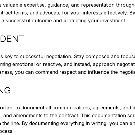
e valuable expertise, guidance, and representation through
tract terms, and advocate for your interests effectively. By 
 a successful outcome and protecting your investment.
IDENT
s key to successful negotiation. Stay composed and focuse
oming emotional or reactive, and instead, approach negotia
veness, you can command respect and influence the negotia
NG
portant to document all communications, agreements, and d
s, and amendments to the contract. This documentation ser
the line. By documenting everything in writing, you can en
ocess.