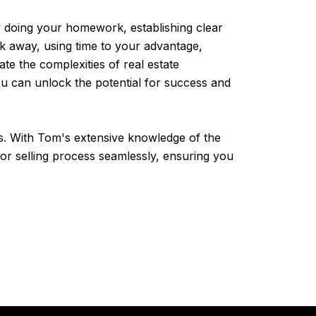
 By doing your homework, establishing clear
alk away, using time to your advantage,
e the complexities of real estate
u can unlock the potential for success and
s. With Tom's extensive knowledge of the
 or selling process seamlessly, ensuring you