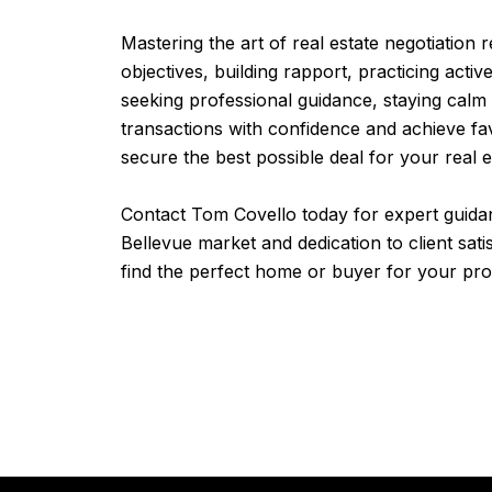
Mastering the art of real estate negotiation 
objectives, building rapport, practicing acti
seeking professional guidance, staying calm
transactions with confidence and achieve fa
secure the best possible deal for your real e
Contact Tom Covello today for expert guidan
Bellevue market and dedication to client sat
find the perfect home or buyer for your pro