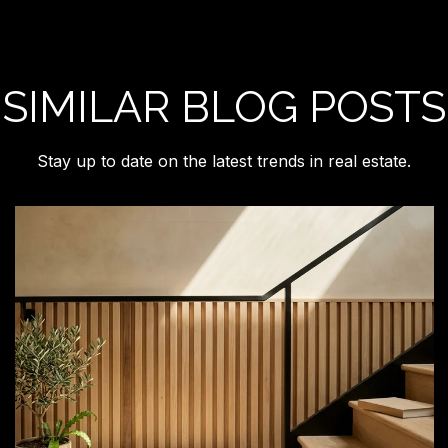
SIMILAR BLOG POSTS
Stay up to date on the latest trends in real estate.