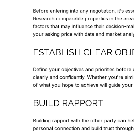
Before entering into any negotiation, it's es
Research comparable properties in the area t
factors that may influence their decision-ma
your asking price with data and market analy
ESTABLISH CLEAR OBJ
Define your objectives and priorities befor
clearly and confidently. Whether you're aimi
of what you hope to achieve will guide your 
BUILD RAPPORT
Building rapport with the other party can he
personal connection and build trust throug