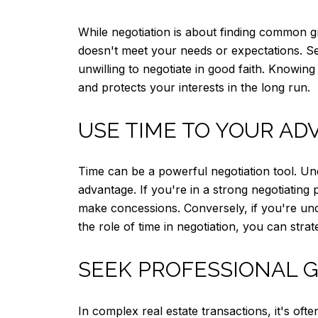
While negotiation is about finding common 
doesn't meet your needs or expectations. Set
unwilling to negotiate in good faith. Knowin
and protects your interests in the long run.
USE TIME TO YOUR AD
Time can be a powerful negotiation tool. Un
advantage. If you're in a strong negotiating
make concessions. Conversely, if you're und
the role of time in negotiation, you can stra
SEEK PROFESSIONAL 
In complex real estate transactions, it's oft