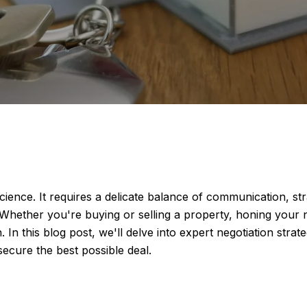
 science. It requires a delicate balance of communication, 
 Whether you're buying or selling a property, honing your ne
 In this blog post, we'll delve into expert negotiation strat
secure the best possible deal.