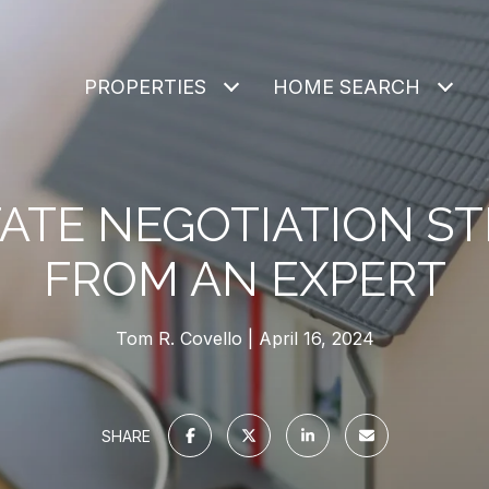
PROPERTIES
HOME SEARCH
TATE NEGOTIATION ST
FROM AN EXPERT
Tom R. Covello
April 16, 2024
SHARE