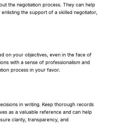
out the negotiation process. They can help
enlisting the support of a skilled negotiator,
d on your objectives, even in the face of
tions with a sense of professionalism and
tion process in your favor.
ecisions in writing. Keep thorough records
ves as a valuable reference and can help
sure clarity, transparency, and