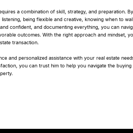
requires a combination of skill, strategy, and preparation.
ve listening, being flexible and creative, knowing when to w
 and confident, and documenting everything, you can navigat
vorable outcomes. With the right approach and mindset, yo
state transaction.
ce and personalized assistance with your real estate need
isfaction, you can trust him to help you navigate the buying
perty.