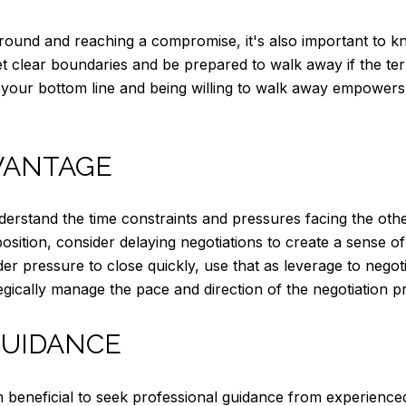
ground and reaching a compromise, it's also important to 
 clear boundaries and be prepared to walk away if the term
g your bottom line and being willing to walk away empowers
VANTAGE
derstand the time constraints and pressures facing the oth
 position, consider delaying negotiations to create a sense 
er pressure to close quickly, use that as leverage to nego
tegically manage the pace and direction of the negotiation p
GUIDANCE
en beneficial to seek professional guidance from experienced