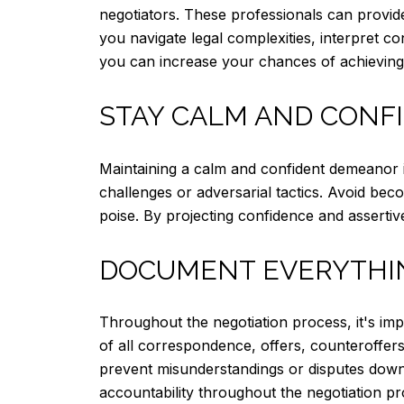
negotiators. These professionals can provid
you navigate legal complexities, interpret con
you can increase your chances of achieving
STAY CALM AND CONF
Maintaining a calm and confident demeanor i
challenges or adversarial tactics. Avoid bec
poise. By projecting confidence and asserti
DOCUMENT EVERYTHI
Throughout the negotiation process, it's im
of all correspondence, offers, counteroffer
prevent misunderstandings or disputes down 
accountability throughout the negotiation pr