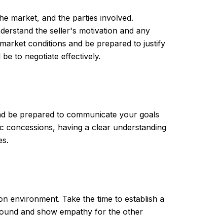
the market, and the parties involved.
derstand the seller's motivation and any
 market conditions and be prepared to justify
e to negotiate effectively.
 and be prepared to communicate your goals
fic concessions, having a clear understanding
es.
ion environment. Take the time to establish a
ground and show empathy for the other