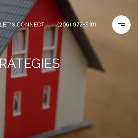
LET'S CONNECT
(206) 972-8101
RATEGIES