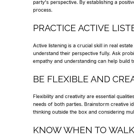
party's perspective. By establishing a posit
process.
PRACTICE ACTIVE LIS
Active listening is a crucial skill in real est
understand their perspective fully. Ask pro
empathy and understanding can help build tru
BE FLEXIBLE AND CRE
Flexibility and creativity are essential qual
needs of both parties. Brainstorm creative id
thinking outside the box and considering mul
KNOW WHEN TO WALK