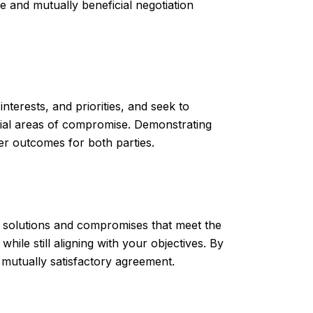
e and mutually beneficial negotiation
 interests, and priorities, and seek to
tial areas of compromise. Demonstrating
er outcomes for both parties.
tive solutions and compromises that meet the
ile still aligning with your objectives. By
a mutually satisfactory agreement.