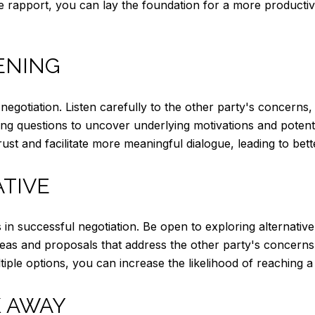
ive rapport, you can lay the foundation for a more productiv
TENING
ate negotiation. Listen carefully to the other party's concerns,
bing questions to uncover underlying motivations and poten
st and facilitate more meaningful dialogue, leading to bett
ATIVE
ities in successful negotiation. Be open to exploring alterna
eas and proposals that address the other party's concerns wh
tiple options, you can increase the likelihood of reaching 
 AWAY