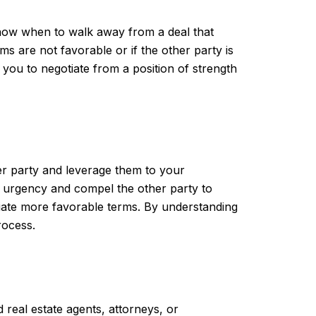
know when to walk away from a deal that
s are not favorable or if the other party is
 you to negotiate from a position of strength
er party and leverage them to your
of urgency and compel the other party to
tiate more favorable terms. By understanding
rocess.
 real estate agents, attorneys, or