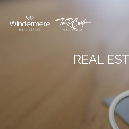
REAL ES