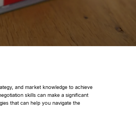
strategy, and market knowledge to achieve
gotiation skills can make a significant
egies that can help you navigate the