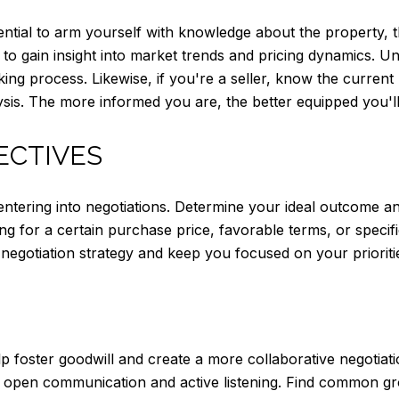
sential to arm yourself with knowledge about the property, 
o gain insight into market trends and pricing dynamics. Un
king process. Likewise, if you're a seller, know the current
sis. The more informed you are, the better equipped you'll b
ECTIVES
e entering into negotiations. Determine your ideal outcome
ng for a certain purchase price, favorable terms, or speci
negotiation strategy and keep you focused on your prioriti
lp foster goodwill and create a more collaborative negotiat
h open communication and active listening. Find common 