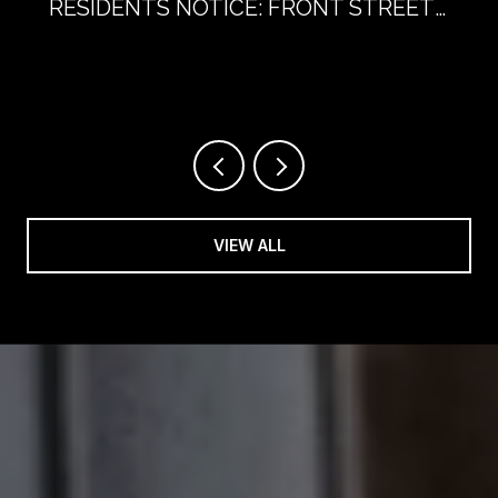
RESIDENTS NOTICE: FRONT STREET
WITHOUT CARS
VIEW ALL