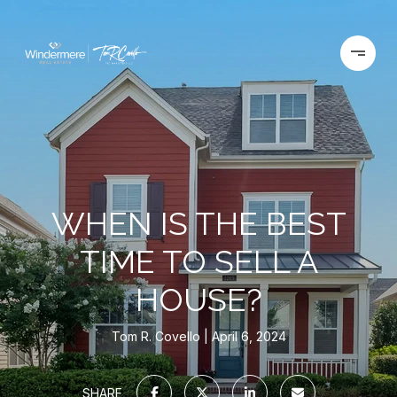
WHEN IS THE BEST
TIME TO SELL A
HOUSE?
Tom R. Covello
April 6, 2024
SHARE