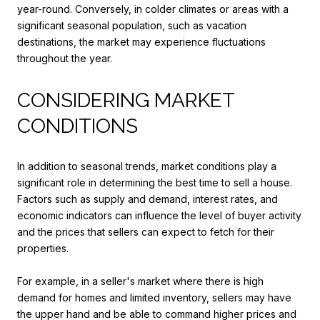
year-round. Conversely, in colder climates or areas with a
significant seasonal population, such as vacation
destinations, the market may experience fluctuations
throughout the year.
CONSIDERING MARKET
CONDITIONS
In addition to seasonal trends, market conditions play a
significant role in determining the best time to sell a house.
Factors such as supply and demand, interest rates, and
economic indicators can influence the level of buyer activity
and the prices that sellers can expect to fetch for their
properties.
For example, in a seller's market where there is high
demand for homes and limited inventory, sellers may have
the upper hand and be able to command higher prices and