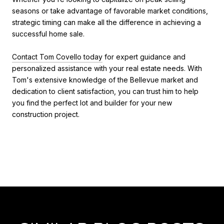
seasons or take advantage of favorable market conditions,
strategic timing can make all the difference in achieving a
successful home sale.
Contact Tom Covello today
for expert guidance and
personalized assistance with your real estate needs. With
Tom's extensive knowledge of the Bellevue market and
dedication to client satisfaction, you can trust him to help
you find the perfect lot and builder for your new
construction project.