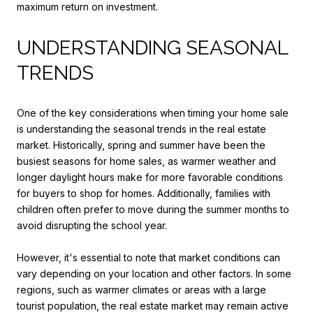
maximum return on investment.
UNDERSTANDING SEASONAL
TRENDS
One of the key considerations when timing your home sale
is understanding the seasonal trends in the real estate
market. Historically, spring and summer have been the
busiest seasons for home sales, as warmer weather and
longer daylight hours make for more favorable conditions
for buyers to shop for homes. Additionally, families with
children often prefer to move during the summer months to
avoid disrupting the school year.
However, it's essential to note that market conditions can
vary depending on your location and other factors. In some
regions, such as warmer climates or areas with a large
tourist population, the real estate market may remain active