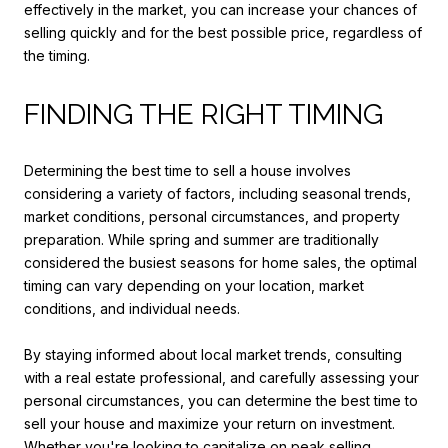
effectively in the market, you can increase your chances of
selling quickly and for the best possible price, regardless of
the timing.
FINDING THE RIGHT TIMING
Determining the best time to sell a house involves
considering a variety of factors, including seasonal trends,
market conditions, personal circumstances, and property
preparation. While spring and summer are traditionally
considered the busiest seasons for home sales, the optimal
timing can vary depending on your location, market
conditions, and individual needs.
By staying informed about local market trends, consulting
with a real estate professional, and carefully assessing your
personal circumstances, you can determine the best time to
sell your house and maximize your return on investment.
Whether you're looking to capitalize on peak selling