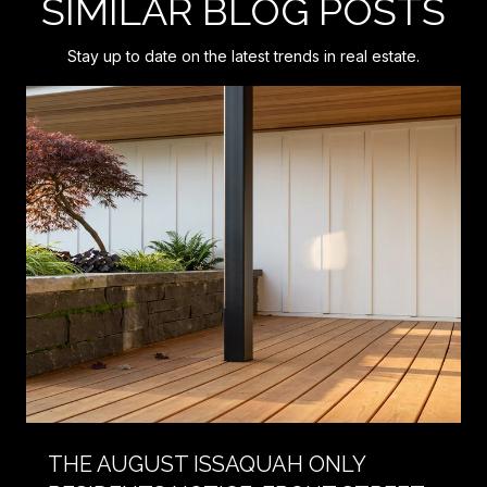
SIMILAR BLOG POSTS
Stay up to date on the latest trends in real estate.
THE AUGUST ISSAQUAH ONLY