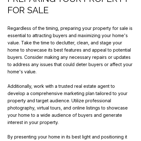
FOR SALE
Regardless of the timing, preparing your property for sale is
essential to attracting buyers and maximizing your home's
value. Take the time to declutter, clean, and stage your
home to showcase its best features and appeal to potential
buyers. Consider making any necessary repairs or updates
to address any issues that could deter buyers or affect your
home's value.
Additionally, work with a trusted real estate agent to
develop a comprehensive marketing plan tailored to your
property and target audience. Utilize professional
photography, virtual tours, and online listings to showcase
your home to a wide audience of buyers and generate
interest in your property.
By presenting your home in its best light and positioning it