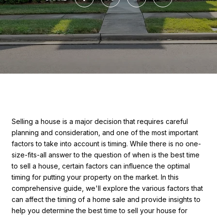
Selling a house is a major decision that requires careful
planning and consideration, and one of the most important
factors to take into account is timing. While there is no one-
size-fits-all answer to the question of when is the best time
to sell a house, certain factors can influence the optimal
timing for putting your property on the market. In this
comprehensive guide, we'll explore the various factors that
can affect the timing of a home sale and provide insights to
help you determine the best time to sell your house for