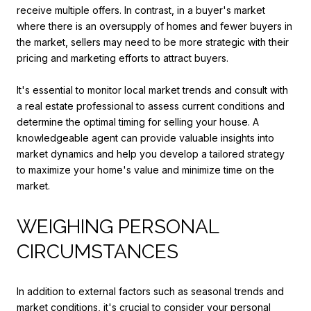
receive multiple offers. In contrast, in a buyer's market
where there is an oversupply of homes and fewer buyers in
the market, sellers may need to be more strategic with their
pricing and marketing efforts to attract buyers.
It's essential to monitor local market trends and consult with
a real estate professional to assess current conditions and
determine the optimal timing for selling your house. A
knowledgeable agent can provide valuable insights into
market dynamics and help you develop a tailored strategy
to maximize your home's value and minimize time on the
market.
WEIGHING PERSONAL
CIRCUMSTANCES
In addition to external factors such as seasonal trends and
market conditions, it's crucial to consider your personal