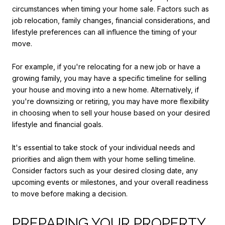
circumstances when timing your home sale. Factors such as
job relocation, family changes, financial considerations, and
lifestyle preferences can all influence the timing of your
move.
For example, if you're relocating for a new job or have a
growing family, you may have a specific timeline for selling
your house and moving into a new home. Alternatively, if
you're downsizing or retiring, you may have more flexibility
in choosing when to sell your house based on your desired
lifestyle and financial goals.
It's essential to take stock of your individual needs and
priorities and align them with your home selling timeline.
Consider factors such as your desired closing date, any
upcoming events or milestones, and your overall readiness
to move before making a decision.
PREPARING YOUR PROPERTY