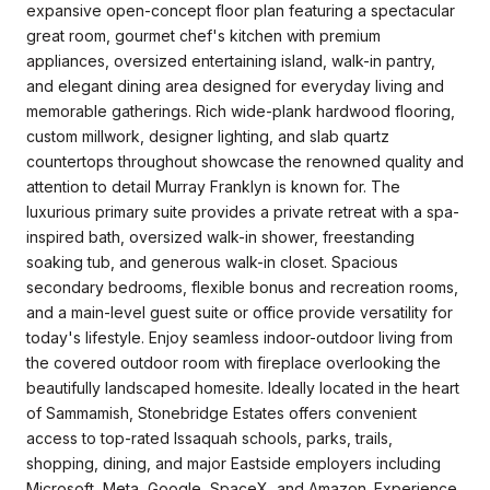
expansive open-concept floor plan featuring a spectacular
great room, gourmet chef's kitchen with premium
appliances, oversized entertaining island, walk-in pantry,
and elegant dining area designed for everyday living and
memorable gatherings. Rich wide-plank hardwood flooring,
custom millwork, designer lighting, and slab quartz
countertops throughout showcase the renowned quality and
attention to detail Murray Franklyn is known for. The
luxurious primary suite provides a private retreat with a spa-
inspired bath, oversized walk-in shower, freestanding
soaking tub, and generous walk-in closet. Spacious
secondary bedrooms, flexible bonus and recreation rooms,
and a main-level guest suite or office provide versatility for
today's lifestyle. Enjoy seamless indoor-outdoor living from
the covered outdoor room with fireplace overlooking the
beautifully landscaped homesite. Ideally located in the heart
of Sammamish, Stonebridge Estates offers convenient
access to top-rated Issaquah schools, parks, trails,
shopping, dining, and major Eastside employers including
Microsoft, Meta, Google, SpaceX, and Amazon. Experience