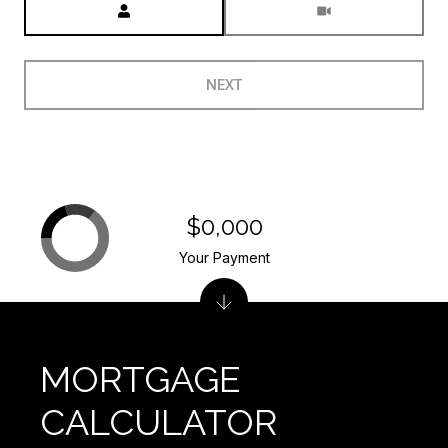
NEXT
$0,000
Your Payment
MORTGAGE
CALCULATOR