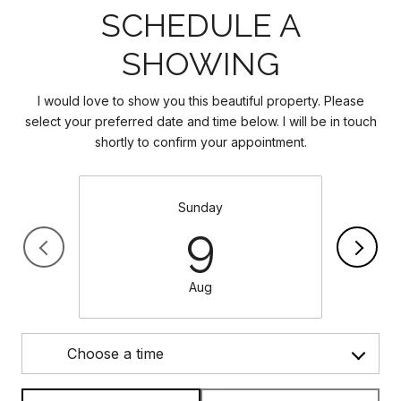
SCHEDULE A
SHOWING
I would love to show you this beautiful property. Please
select your preferred date and time below. I will be in touch
shortly to confirm your appointment.
Sunday
9
Aug
Choose a time
Meeting Type