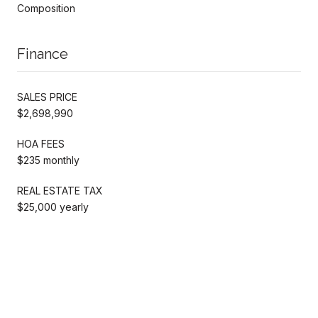
Composition
Finance
SALES PRICE
$2,698,990
HOA FEES
$235 monthly
REAL ESTATE TAX
$25,000 yearly