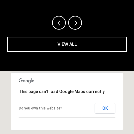
VIEW ALL
This page can't load Google Maps correctly.
OK
Do you own this website?