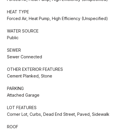
HEAT TYPE
Forced Air, Heat Pump, High Efficiency (Unspecified)
WATER SOURCE
Public
SEWER
Sewer Connected
OTHER EXTERIOR FEATURES
Cement Planked, Stone
PARKING
Attached Garage
LOT FEATURES
Corner Lot, Curbs, Dead End Street, Paved, Sidewalk
ROOF