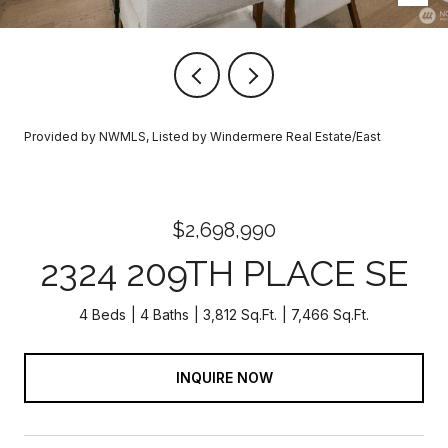
Provided by NWMLS, Listed by Windermere Real Estate/East
$2,698,990
2324 209TH PLACE SE
4 Beds
4 Baths
3,812 Sq.Ft.
7,466 Sq.Ft.
INQUIRE NOW