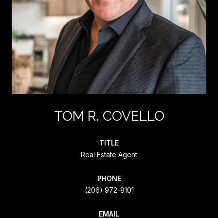
TOM R. COVELLO
TITLE
Real Estate Agent
PHONE
(206) 972-8101
EMAIL