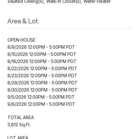
Vaulted Ceiling(s), Walk-In Closet(s), Water Heater
Area & Lot
OPEN HOUSE
8/9/2026 12:00PM - 5:00PM PDT
8/15/2026 12:00PM - 5:00PM PDT
8/16/2026 12:00PM - 5:00PM PDT
8/22/2026 12:00PM - 5:00PM PDT
8/23/2026 12:00PM - 5:00PM PDT
8/29/2026 12:00PM - 5:00PM PDT
8/30/2026 12:00PM - 5:00PM PDT
9/5/2026 12:00PM - 5:00PM PDT
9/6/2026 12:00PM - 5:00PM PDT
TOTAL AREA
3,812 Sq.Ft.
LOT AREA