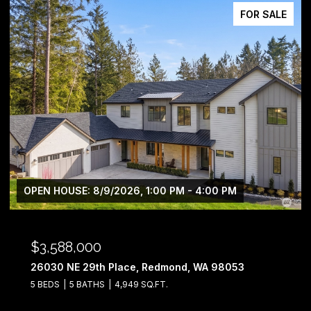
FOR SALE
OPEN HOUSE: 8/9/2026, 12:00 PM - 5:00 PM
$2,698,990
2324 209th Place SE, Sammamish, WA 98075
4 BEDS
4 BATHS
3,812 SQ.FT.