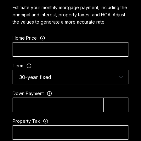
Estimate your monthly mortgage payment, including the
principal and interest, property taxes, and HOA. Adjust
the values to generate a more accurate rate.
Home Price
Term
Down Payment
Property Tax