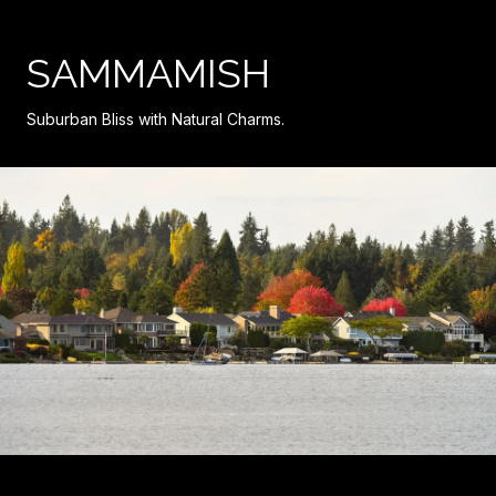
SAMMAMISH
Suburban Bliss with Natural Charms.