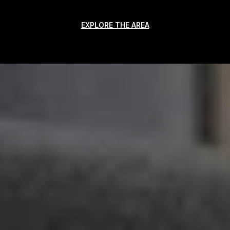
EXPLORE THE AREA