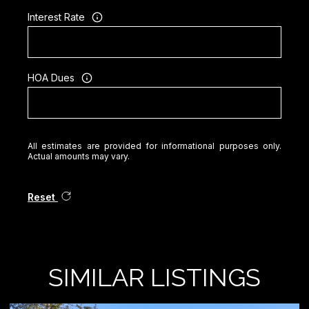
Interest Rate
HOA Dues
All estimates are provided for informational purposes only.
Actual amounts may vary.
Reset
SIMILAR LISTINGS