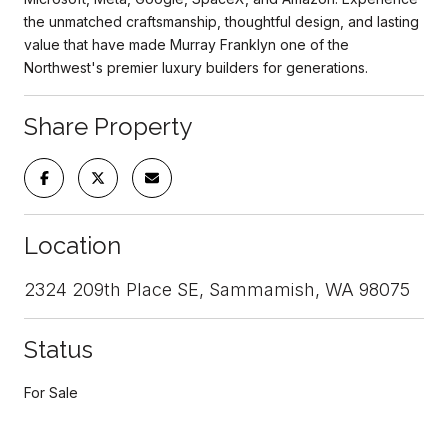
the unmatched craftsmanship, thoughtful design, and lasting
value that have made Murray Franklyn one of the
Northwest's premier luxury builders for generations.
Share Property
Location
2324 209th Place SE, Sammamish, WA 98075
Status
For Sale