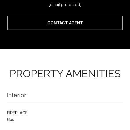
[email protected]
CONTACT AGENT
PROPERTY AMENITIES
Interior
FIREPLACE
Gas