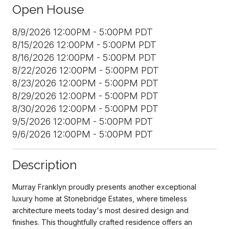
Open House
8/9/2026 12:00PM - 5:00PM PDT
8/15/2026 12:00PM - 5:00PM PDT
8/16/2026 12:00PM - 5:00PM PDT
8/22/2026 12:00PM - 5:00PM PDT
8/23/2026 12:00PM - 5:00PM PDT
8/29/2026 12:00PM - 5:00PM PDT
8/30/2026 12:00PM - 5:00PM PDT
9/5/2026 12:00PM - 5:00PM PDT
9/6/2026 12:00PM - 5:00PM PDT
Description
Murray Franklyn proudly presents another exceptional
luxury home at Stonebridge Estates, where timeless
architecture meets today's most desired design and
finishes. This thoughtfully crafted residence offers an