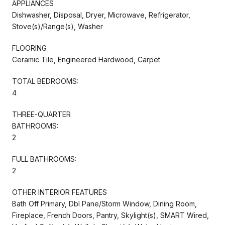
APPLIANCES
Dishwasher, Disposal, Dryer, Microwave, Refrigerator,
Stove(s)/Range(s), Washer
FLOORING
Ceramic Tile, Engineered Hardwood, Carpet
TOTAL BEDROOMS:
4
THREE-QUARTER
BATHROOMS:
2
FULL BATHROOMS:
2
OTHER INTERIOR FEATURES
Bath Off Primary, Dbl Pane/Storm Window, Dining Room,
Fireplace, French Doors, Pantry, Skylight(s), SMART Wired,