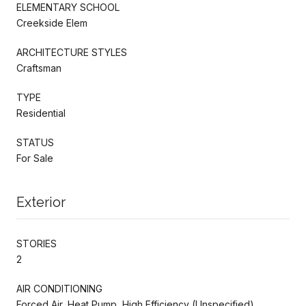
ELEMENTARY SCHOOL
Creekside Elem
ARCHITECTURE STYLES
Craftsman
TYPE
Residential
STATUS
For Sale
Exterior
STORIES
2
AIR CONDITIONING
Forced Air, Heat Pump, High Efficiency (Unspecified)