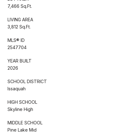
7,466 Sq.Ft.
LIVING AREA
3,812 Sq.Ft.
MLS® ID
2547704
YEAR BUILT
2026
SCHOOL DISTRICT
Issaquah
HIGH SCHOOL
Skyline High
MIDDLE SCHOOL
Pine Lake Mid