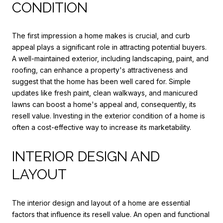
CONDITION
The first impression a home makes is crucial, and curb
appeal plays a significant role in attracting potential buyers.
A well-maintained exterior, including landscaping, paint, and
roofing, can enhance a property's attractiveness and
suggest that the home has been well cared for. Simple
updates like fresh paint, clean walkways, and manicured
lawns can boost a home's appeal and, consequently, its
resell value. Investing in the exterior condition of a home is
often a cost-effective way to increase its marketability.
INTERIOR DESIGN AND
LAYOUT
The interior design and layout of a home are essential
factors that influence its resell value. An open and functional