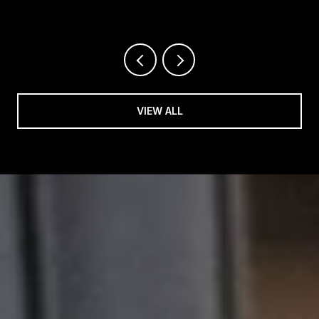
VIEW ALL