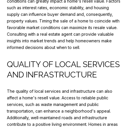
conditions can greatly impact a home's resell value. Factors
such as interest rates, economic stability, and housing
supply can influence buyer demand and, consequently,
property values. Timing the sale of a home to coincide with
favorable market conditions can maximize its resale value.
Consulting with a real estate agent can provide valuable
insights into market trends and help homeowners make
informed decisions about when to sell.
QUALITY OF LOCAL SERVICES
AND INFRASTRUCTURE
The quality of local services and infrastructure can also
affect a home's resell value. Access to reliable public
services, such as waste management and public
transportation, can enhance a neighborhood's appeal.
Additionally, well-maintained roads and infrastructure
contribute to a positive living environment. Homes in areas