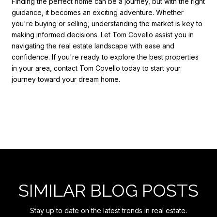
Finding the perfect home can be a journey, but with the right
guidance, it becomes an exciting adventure. Whether
you're buying or selling, understanding the market is key to
making informed decisions. Let
Tom Covello
assist you in
navigating the real estate landscape with ease and
confidence. If you're ready to explore the best properties
in your area, contact Tom Covello today to start your
journey toward your dream home.
SIMILAR BLOG POSTS
Stay up to date on the latest trends in real estate.