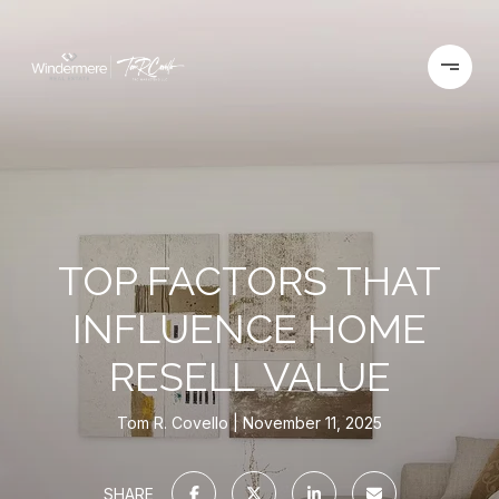
TOP FACTORS THAT
INFLUENCE HOME
RESELL VALUE
Tom R. Covello
November 11, 2025
SHARE