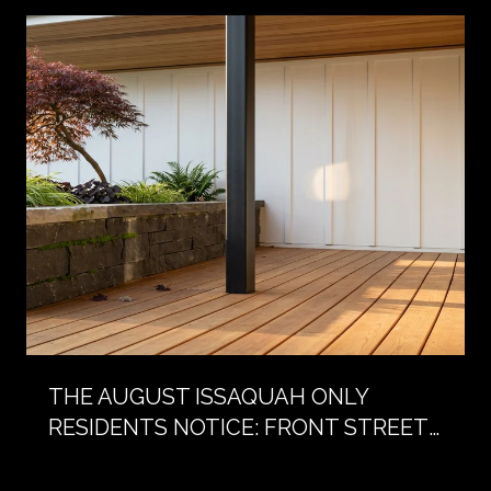
THE AUGUST ISSAQUAH ONLY
RESIDENTS NOTICE: FRONT STREET
WITHOUT CARS