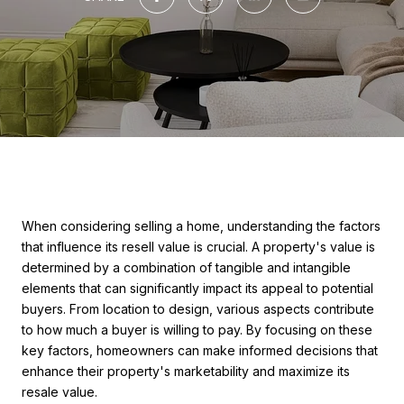
When considering selling a home, understanding the factors
that influence its resell value is crucial. A property's value is
determined by a combination of tangible and intangible
elements that can significantly impact its appeal to potential
buyers. From location to design, various aspects contribute
to how much a buyer is willing to pay. By focusing on these
key factors, homeowners can make informed decisions that
enhance their property's marketability and maximize its
resale value.