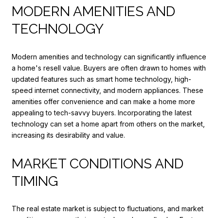
MODERN AMENITIES AND
TECHNOLOGY
Modern amenities and technology can significantly influence
a home's resell value. Buyers are often drawn to homes with
updated features such as smart home technology, high-
speed internet connectivity, and modern appliances. These
amenities offer convenience and can make a home more
appealing to tech-savvy buyers. Incorporating the latest
technology can set a home apart from others on the market,
increasing its desirability and value.
MARKET CONDITIONS AND
TIMING
The real estate market is subject to fluctuations, and market