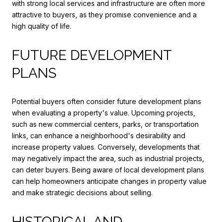
with strong local services and infrastructure are often more
attractive to buyers, as they promise convenience and a
high quality of life.
FUTURE DEVELOPMENT
PLANS
Potential buyers often consider future development plans
when evaluating a property's value. Upcoming projects,
such as new commercial centers, parks, or transportation
links, can enhance a neighborhood's desirability and
increase property values. Conversely, developments that
may negatively impact the area, such as industrial projects,
can deter buyers. Being aware of local development plans
can help homeowners anticipate changes in property value
and make strategic decisions about selling.
HISTORICAL AND