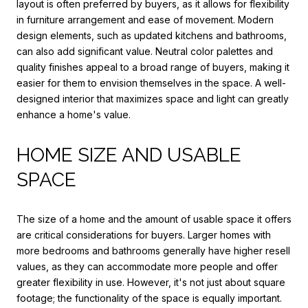
layout is often preferred by buyers, as it allows for flexibility
in furniture arrangement and ease of movement. Modern
design elements, such as updated kitchens and bathrooms,
can also add significant value. Neutral color palettes and
quality finishes appeal to a broad range of buyers, making it
easier for them to envision themselves in the space. A well-
designed interior that maximizes space and light can greatly
enhance a home's value.
HOME SIZE AND USABLE
SPACE
The size of a home and the amount of usable space it offers
are critical considerations for buyers. Larger homes with
more bedrooms and bathrooms generally have higher resell
values, as they can accommodate more people and offer
greater flexibility in use. However, it's not just about square
footage; the functionality of the space is equally important.