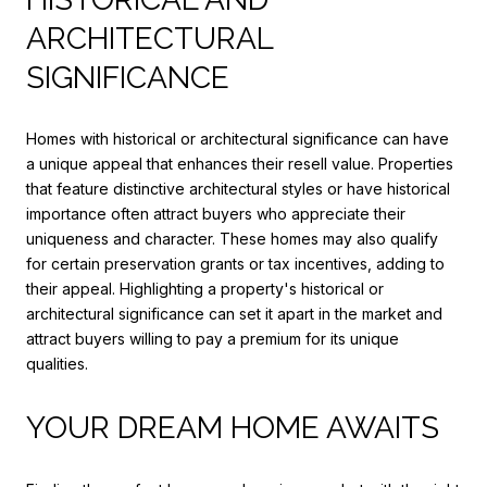
ARCHITECTURAL
SIGNIFICANCE
Homes with historical or architectural significance can have
a unique appeal that enhances their resell value. Properties
that feature distinctive architectural styles or have historical
importance often attract buyers who appreciate their
uniqueness and character. These homes may also qualify
for certain preservation grants or tax incentives, adding to
their appeal. Highlighting a property's historical or
architectural significance can set it apart in the market and
attract buyers willing to pay a premium for its unique
qualities.
YOUR DREAM HOME AWAITS