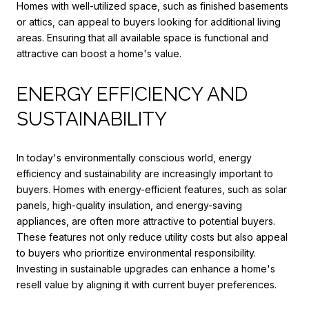
Homes with well-utilized space, such as finished basements
or attics, can appeal to buyers looking for additional living
areas. Ensuring that all available space is functional and
attractive can boost a home's value.
ENERGY EFFICIENCY AND
SUSTAINABILITY
In today's environmentally conscious world, energy
efficiency and sustainability are increasingly important to
buyers. Homes with energy-efficient features, such as solar
panels, high-quality insulation, and energy-saving
appliances, are often more attractive to potential buyers.
These features not only reduce utility costs but also appeal
to buyers who prioritize environmental responsibility.
Investing in sustainable upgrades can enhance a home's
resell value by aligning it with current buyer preferences.