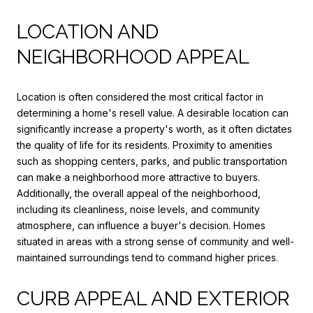
LOCATION AND
NEIGHBORHOOD APPEAL
Location is often considered the most critical factor in
determining a home's resell value. A desirable location can
significantly increase a property's worth, as it often dictates
the quality of life for its residents. Proximity to amenities
such as shopping centers, parks, and public transportation
can make a neighborhood more attractive to buyers.
Additionally, the overall appeal of the neighborhood,
including its cleanliness, noise levels, and community
atmosphere, can influence a buyer's decision. Homes
situated in areas with a strong sense of community and well-
maintained surroundings tend to command higher prices.
CURB APPEAL AND EXTERIOR