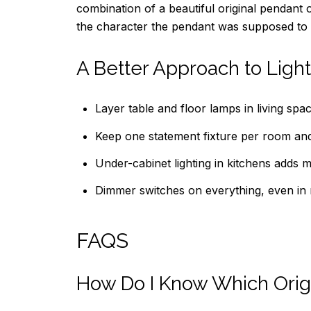
combination of a beautiful original pendant
the character the pendant was supposed to 
A Better Approach to Lighti
Layer table and floor lamps in living spa
Keep one statement fixture per room and le
Under-cabinet lighting in kitchens adds 
Dimmer switches on everything, even in r
FAQS
How Do I Know Which Origi