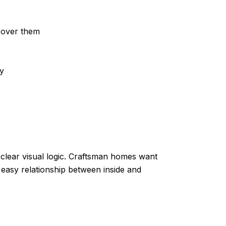
t over them
y
clear visual logic. Craftsman homes want
 easy relationship between inside and