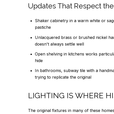
Updates That Respect the
Shaker cabinetry in a warm white or sag
pastiche
Unlacquered brass or brushed nickel har
doesn't always settle well
Open shelving in kitchens works particula
hide
In bathrooms, subway tile with a handmade
trying to replicate the original
LIGHTING IS WHERE H
The original fixtures in many of these homes