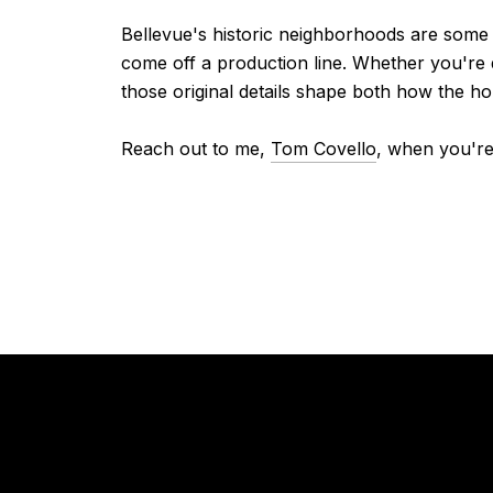
Bellevue's historic neighborhoods are some 
come off a production line. Whether you're 
those original details shape both how the ho
Reach out to me,
Tom Covello
, when you're