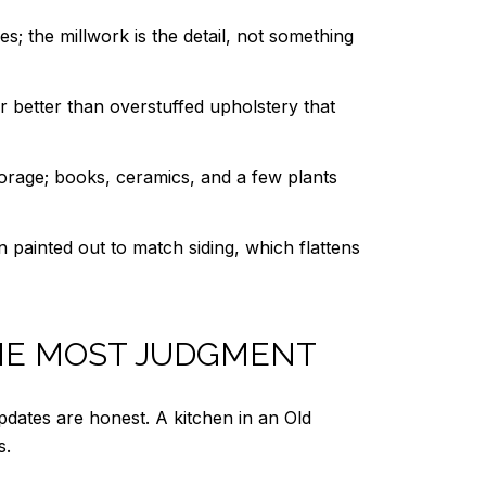
; the millwork is the detail, not something
ar better than overstuffed upholstery that
storage; books, ceramics, and a few plants
an painted out to match siding, which flattens
THE MOST JUDGMENT
dates are honest. A kitchen in an Old
s.