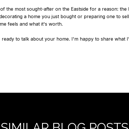
of the most sought-after on the Eastside for a reason: th
decorating a home you just bought or preparing one to sel
me feels and what it's worth.
 ready to talk about your home. I'm happy to share what 
SIMILAR BLOG POSTS