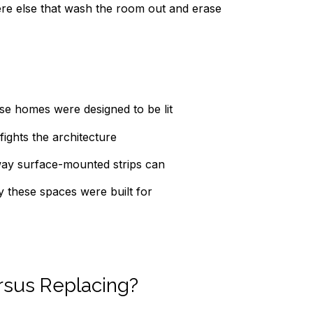
here else that wash the room out and erase
ese homes were designed to be lit
fights the architecture
 way surface-mounted strips can
y these spaces were built for
rsus Replacing?