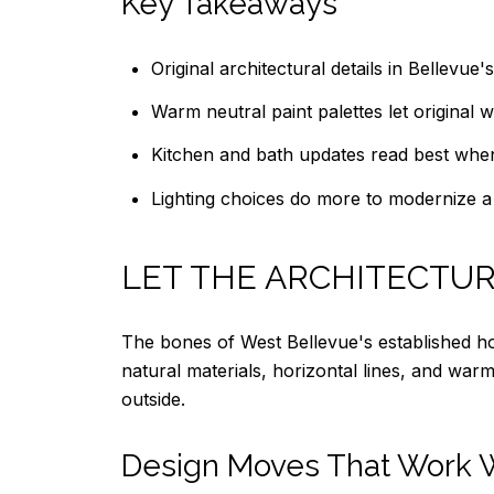
Key Takeaways
Original architectural details in Bellevu
Warm neutral paint palettes let original
Kitchen and bath updates read best when
Lighting choices do more to modernize a h
LET THE ARCHITECTUR
The bones of West Bellevue's established h
natural materials, horizontal lines, and war
outside.
Design Moves That Work W