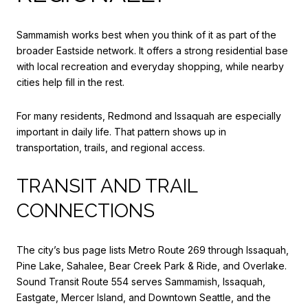
Sammamish works best when you think of it as part of the
broader Eastside network. It offers a strong residential base
with local recreation and everyday shopping, while nearby
cities help fill in the rest.
For many residents, Redmond and Issaquah are especially
important in daily life. That pattern shows up in
transportation, trails, and regional access.
TRANSIT AND TRAIL
CONNECTIONS
The city’s bus page lists Metro Route 269 through Issaquah,
Pine Lake, Sahalee, Bear Creek Park & Ride, and Overlake.
Sound Transit Route 554 serves Sammamish, Issaquah,
Eastgate, Mercer Island, and Downtown Seattle, and the