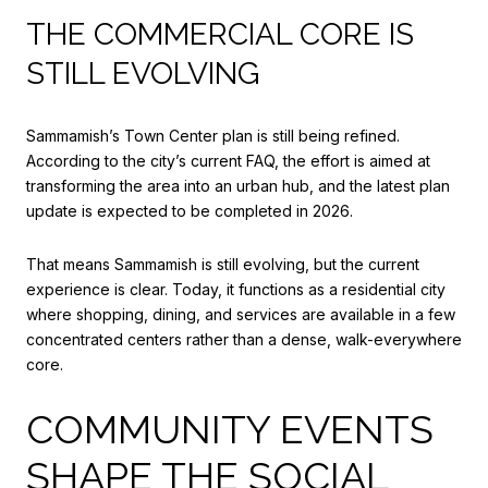
THE COMMERCIAL CORE IS
STILL EVOLVING
Sammamish’s Town Center plan is still being refined.
According to the city’s current FAQ, the effort is aimed at
transforming the area into an urban hub, and the latest plan
update is expected to be completed in 2026.
That means Sammamish is still evolving, but the current
experience is clear. Today, it functions as a residential city
where shopping, dining, and services are available in a few
concentrated centers rather than a dense, walk-everywhere
core.
COMMUNITY EVENTS
SHAPE THE SOCIAL