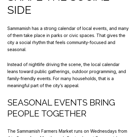
SIDE
Sammamish has a strong calendar of local events, and many
of them take place in parks or civic spaces. That gives the
city a social rhythm that feels community-focused and
seasonal.
Instead of nightlife driving the scene, the local calendar
leans toward public gatherings, outdoor programming, and
family-friendly events. For many households, that is a
meaningful part of the city’s appeal.
SEASONAL EVENTS BRING
PEOPLE TOGETHER
The Sammamish Farmers Market runs on Wednesdays from