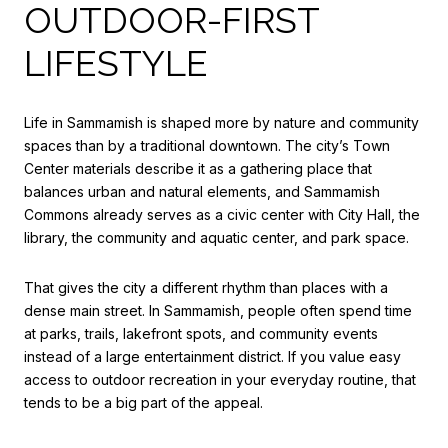
OUTDOOR-FIRST
LIFESTYLE
Life in Sammamish is shaped more by nature and community
spaces than by a traditional downtown. The city’s Town
Center materials describe it as a gathering place that
balances urban and natural elements, and Sammamish
Commons already serves as a civic center with City Hall, the
library, the community and aquatic center, and park space.
That gives the city a different rhythm than places with a
dense main street. In Sammamish, people often spend time
at parks, trails, lakefront spots, and community events
instead of a large entertainment district. If you value easy
access to outdoor recreation in your everyday routine, that
tends to be a big part of the appeal.