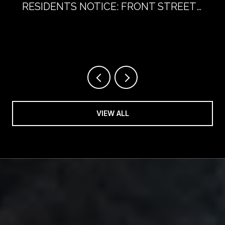
RESIDENTS NOTICE: FRONT STREET
WITHOUT CARS
VIEW ALL