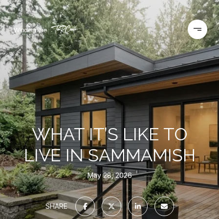
WHAT IT’S LIKE TO
LIVE IN SAMMAMISH
May 28, 2026
SHARE