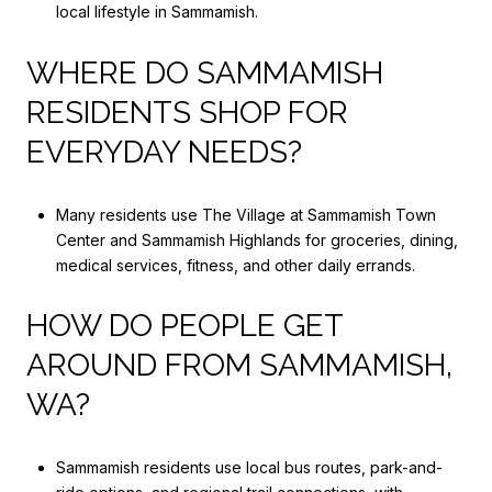
local lifestyle in Sammamish.
WHERE DO SAMMAMISH
RESIDENTS SHOP FOR
EVERYDAY NEEDS?
Many residents use The Village at Sammamish Town
Center and Sammamish Highlands for groceries, dining,
medical services, fitness, and other daily errands.
HOW DO PEOPLE GET
AROUND FROM SAMMAMISH,
WA?
Sammamish residents use local bus routes, park-and-