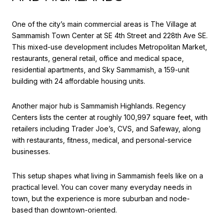
One of the city’s main commercial areas is The Village at
Sammamish Town Center at SE 4th Street and 228th Ave SE.
This mixed-use development includes Metropolitan Market,
restaurants, general retail, office and medical space,
residential apartments, and Sky Sammamish, a 159-unit
building with 24 affordable housing units.
Another major hub is Sammamish Highlands. Regency
Centers lists the center at roughly 100,997 square feet, with
retailers including Trader Joe’s, CVS, and Safeway, along
with restaurants, fitness, medical, and personal-service
businesses.
This setup shapes what living in Sammamish feels like on a
practical level. You can cover many everyday needs in
town, but the experience is more suburban and node-
based than downtown-oriented.