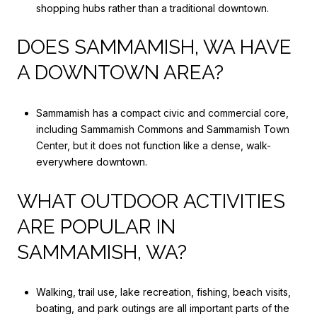
shopping hubs rather than a traditional downtown.
DOES SAMMAMISH, WA HAVE
A DOWNTOWN AREA?
Sammamish has a compact civic and commercial core,
including Sammamish Commons and Sammamish Town
Center, but it does not function like a dense, walk-
everywhere downtown.
WHAT OUTDOOR ACTIVITIES
ARE POPULAR IN
SAMMAMISH, WA?
Walking, trail use, lake recreation, fishing, beach visits,
boating, and park outings are all important parts of the