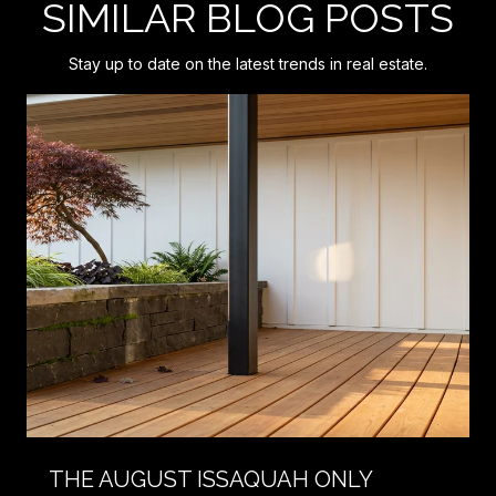
SIMILAR BLOG POSTS
Stay up to date on the latest trends in real estate.
THE AUGUST ISSAQUAH ONLY