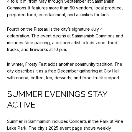
4 to 8 p.m. from May through September at Sammamish
Commons. It features more than 60 vendors, local produce,
prepared food, entertainment, and activities for kids.
Fourth on the Plateau is the city’s signature July 4
celebration. The event begins at Sammamish Commons and
includes face painting, a balloon artist, a kids zone, food
trucks, and fireworks at 10 p.m.
In winter, Frosty Fest adds another community tradition. The
city describes it as a free December gathering at City Hall
with cocoa, coffee, tea, desserts, and food-truck support.
SUMMER EVENINGS STAY
ACTIVE
Summer in Sammamish includes Concerts in the Park at Pine
Lake Park. The city’s 2025 event page shows weekly