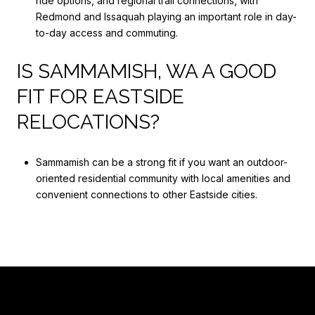
ride options, and regional trail connections, with
Redmond and Issaquah playing an important role in day-
to-day access and commuting.
IS SAMMAMISH, WA A GOOD
FIT FOR EASTSIDE
RELOCATIONS?
Sammamish can be a strong fit if you want an outdoor-
oriented residential community with local amenities and
convenient connections to other Eastside cities.