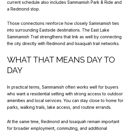
current schedule also includes Sammamish Park & Ride and
a Redmond stop.
Those connections reinforce how closely Sammamish ties
into surrounding Eastside destinations. The East Lake
Sammamish Trail strengthens that link as well by connecting
the city directly with Redmond and Issaquah trail networks.
WHAT THAT MEANS DAY TO
DAY
In practical terms, Sammamish often works well for buyers
who want a residential setting with strong access to outdoor
amenities and local services. You can stay close to home for
parks, walking trails, lake access, and routine errands.
At the same time, Redmond and Issaquah remain important
for broader employment, commuting, and additional