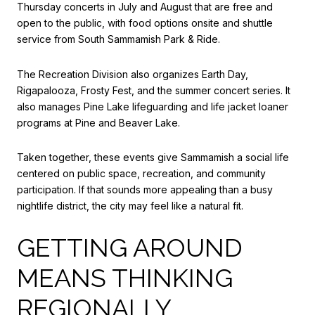
Thursday concerts in July and August that are free and
open to the public, with food options onsite and shuttle
service from South Sammamish Park & Ride.
The Recreation Division also organizes Earth Day,
Rigapalooza, Frosty Fest, and the summer concert series. It
also manages Pine Lake lifeguarding and life jacket loaner
programs at Pine and Beaver Lake.
Taken together, these events give Sammamish a social life
centered on public space, recreation, and community
participation. If that sounds more appealing than a busy
nightlife district, the city may feel like a natural fit.
GETTING AROUND
MEANS THINKING
REGIONALLY