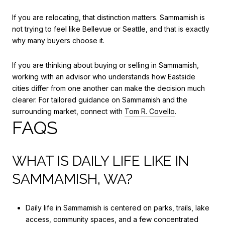
If you are relocating, that distinction matters. Sammamish is
not trying to feel like Bellevue or Seattle, and that is exactly
why many buyers choose it.
If you are thinking about buying or selling in Sammamish,
working with an advisor who understands how Eastside
cities differ from one another can make the decision much
clearer. For tailored guidance on Sammamish and the
surrounding market, connect with
Tom R. Covello
.
FAQS
WHAT IS DAILY LIFE LIKE IN
SAMMAMISH, WA?
Daily life in Sammamish is centered on parks, trails, lake
access, community spaces, and a few concentrated