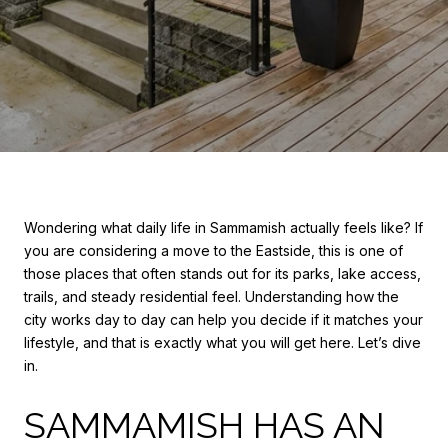
Wondering what daily life in Sammamish actually feels like? If
you are considering a move to the Eastside, this is one of
those places that often stands out for its parks, lake access,
trails, and steady residential feel. Understanding how the
city works day to day can help you decide if it matches your
lifestyle, and that is exactly what you will get here. Let’s dive
in.
SAMMAMISH HAS AN