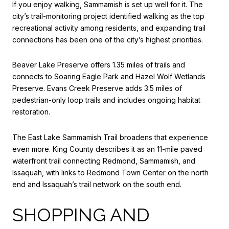
If you enjoy walking, Sammamish is set up well for it. The
city’s trail-monitoring project identified walking as the top
recreational activity among residents, and expanding trail
connections has been one of the city’s highest priorities.
Beaver Lake Preserve offers 1.35 miles of trails and
connects to Soaring Eagle Park and Hazel Wolf Wetlands
Preserve. Evans Creek Preserve adds 3.5 miles of
pedestrian-only loop trails and includes ongoing habitat
restoration.
The East Lake Sammamish Trail broadens that experience
even more. King County describes it as an 11-mile paved
waterfront trail connecting Redmond, Sammamish, and
Issaquah, with links to Redmond Town Center on the north
end and Issaquah’s trail network on the south end.
SHOPPING AND