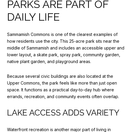
PARKS ARE PART OF
DAILY LIFE
Sammamish Commons is one of the clearest examples of
how residents use the city. This 25-acre park sits near the
middle of Sammamish and includes an accessible upper and
lower layout, a skate park, spray park, community garden,
native plant garden, and playground areas.
Because several civic buildings are also located at the
Upper Commons, the park feels like more than just open
space. It functions as a practical day-to-day hub where
errands, recreation, and community events often overlap.
LAKE ACCESS ADDS VARIETY
Waterfront recreation is another major part of living in