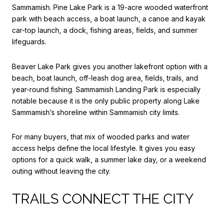
Sammamish. Pine Lake Park is a 19-acre wooded waterfront
park with beach access, a boat launch, a canoe and kayak
car-top launch, a dock, fishing areas, fields, and summer
lifeguards.
Beaver Lake Park gives you another lakefront option with a
beach, boat launch, off-leash dog area, fields, trails, and
year-round fishing. Sammamish Landing Park is especially
notable because it is the only public property along Lake
Sammamish’s shoreline within Sammamish city limits.
For many buyers, that mix of wooded parks and water
access helps define the local lifestyle. It gives you easy
options for a quick walk, a summer lake day, or a weekend
outing without leaving the city.
TRAILS CONNECT THE CITY