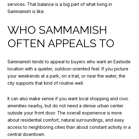
services. That balance is a big part of what living in
Sammamish is like.
WHO SAMMAMISH
OFTEN APPEALS TO
Sammamish tends to appeal to buyers who want an Eastside
location with a quieter, outdoor-oriented feel. If you picture
your weekends at a park, on a trail, or near the water, the
city supports that kind of routine well.
It can also make sense if you want local shopping and civic
amenities nearby, but do not need a dense urban center
outside your front door. The overall experience is more
about residential comfort, natural surroundings, and easy
access to neighboring cities than about constant activity in a
central downtown.