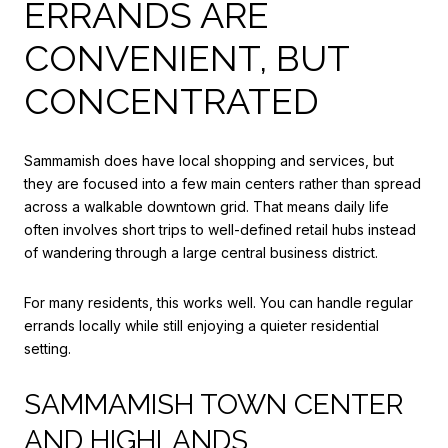
ERRANDS ARE
CONVENIENT, BUT
CONCENTRATED
Sammamish does have local shopping and services, but
they are focused into a few main centers rather than spread
across a walkable downtown grid. That means daily life
often involves short trips to well-defined retail hubs instead
of wandering through a large central business district.
For many residents, this works well. You can handle regular
errands locally while still enjoying a quieter residential
setting.
SAMMAMISH TOWN CENTER
AND HIGHLANDS