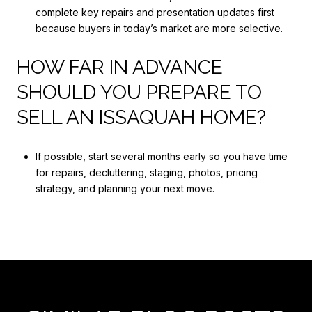
complete key repairs and presentation updates first
because buyers in today’s market are more selective.
HOW FAR IN ADVANCE
SHOULD YOU PREPARE TO
SELL AN ISSAQUAH HOME?
If possible, start several months early so you have time
for repairs, decluttering, staging, photos, pricing
strategy, and planning your next move.