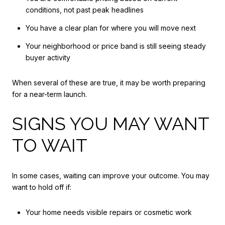
conditions, not past peak headlines
You have a clear plan for where you will move next
Your neighborhood or price band is still seeing steady
buyer activity
When several of these are true, it may be worth preparing
for a near-term launch.
SIGNS YOU MAY WANT
TO WAIT
In some cases, waiting can improve your outcome. You may
want to hold off if:
Your home needs visible repairs or cosmetic work