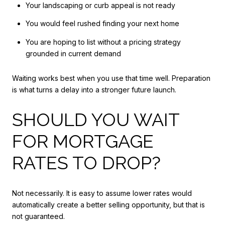
Your landscaping or curb appeal is not ready
You would feel rushed finding your next home
You are hoping to list without a pricing strategy
grounded in current demand
Waiting works best when you use that time well. Preparation
is what turns a delay into a stronger future launch.
SHOULD YOU WAIT
FOR MORTGAGE
RATES TO DROP?
Not necessarily. It is easy to assume lower rates would
automatically create a better selling opportunity, but that is
not guaranteed.