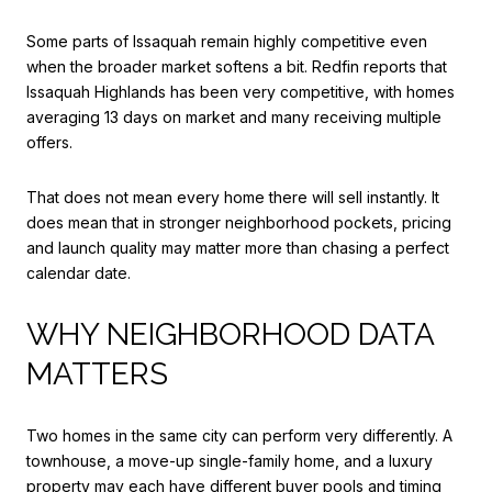
Some parts of Issaquah remain highly competitive even
when the broader market softens a bit. Redfin reports that
Issaquah Highlands has been very competitive, with homes
averaging 13 days on market and many receiving multiple
offers.
That does not mean every home there will sell instantly. It
does mean that in stronger neighborhood pockets, pricing
and launch quality may matter more than chasing a perfect
calendar date.
WHY NEIGHBORHOOD DATA
MATTERS
Two homes in the same city can perform very differently. A
townhouse, a move-up single-family home, and a luxury
property may each have different buyer pools and timing