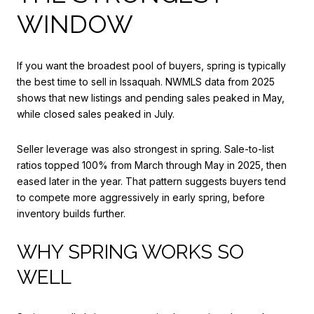
WINDOW
If you want the broadest pool of buyers, spring is typically
the best time to sell in Issaquah. NWMLS data from 2025
shows that new listings and pending sales peaked in May,
while closed sales peaked in July.
Seller leverage was also strongest in spring. Sale-to-list
ratios topped 100% from March through May in 2025, then
eased later in the year. That pattern suggests buyers tend
to compete more aggressively in early spring, before
inventory builds further.
WHY SPRING WORKS SO
WELL