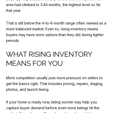
area had climbed to 3.44 months, the highest level so far
that year.
That is still below the 4-to-6-month range often viewed as a
more balanced market. Even so, rising inventory means
buyers may have more options than they did during tighter
periods.
WHAT RISING INVENTORY
MEANS FOR YOU
More competition usually puts more pressure on sellers to
get the basics right. That includes pricing, repairs, staging,
photos, and launch timing.
If your home is ready now, listing sooner may help you
capture buyer demand before even more listings hit the