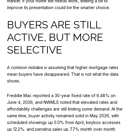
market. If your home still needs work, waiting a bit to
improve its presentation could be the smarter choice.
BUYERS ARE STILL
ACTIVE, BUT MORE
SELECTIVE
A common mistake is assuming that higher mortgage rates
mean buyers have disappeared. That is not what the data
shows.
Freddie Mac reported a 30-year fixed rate of 6.48% on
June 4, 2026, and NWMLS noted that elevated rates and
affordability challenges are still limiting some demand. At the
same time, buyer activity remained solid in May 2026, with
scheduled showings up 5.0% from April, keybox accesses
up 12.2%, and pending sales up 7.7% month over month.