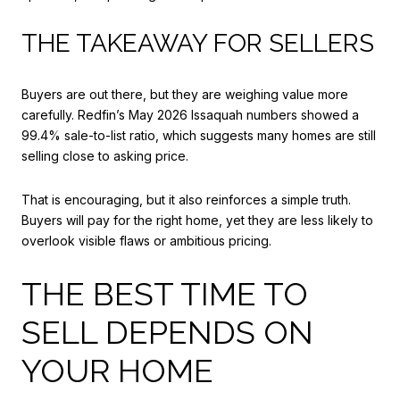
THE TAKEAWAY FOR SELLERS
Buyers are out there, but they are weighing value more
carefully. Redfin’s May 2026 Issaquah numbers showed a
99.4% sale-to-list ratio, which suggests many homes are still
selling close to asking price.
That is encouraging, but it also reinforces a simple truth.
Buyers will pay for the right home, yet they are less likely to
overlook visible flaws or ambitious pricing.
THE BEST TIME TO
SELL DEPENDS ON
YOUR HOME