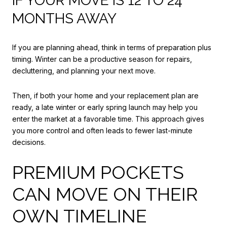
IF YOUR MOVE IS 12 TO 24
MONTHS AWAY
If you are planning ahead, think in terms of preparation plus
timing. Winter can be a productive season for repairs,
decluttering, and planning your next move.
Then, if both your home and your replacement plan are
ready, a late winter or early spring launch may help you
enter the market at a favorable time. This approach gives
you more control and often leads to fewer last-minute
decisions.
PREMIUM POCKETS
CAN MOVE ON THEIR
OWN TIMELINE