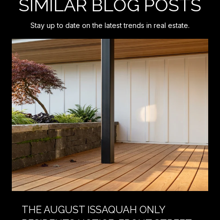
SIMILAR BLOG POSTS
Stay up to date on the latest trends in real estate.
THE AUGUST ISSAQUAH ONLY