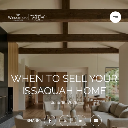
WHEN TO SELL YOUR
ISSAQUAH HOME
June 18, 2026
SHARE