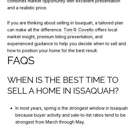
combines market opportunity with excellent presentation
and a realistic price.
If you are thinking about selling in Issaquah, a tailored plan
can make all the difference.
Tom R. Covello
offers local
market insight, premium listing presentation, and
experienced guidance to help you decide when to sell and
how to position your home for the best result.
FAQS
WHEN IS THE BEST TIME TO
SELL A HOME IN ISSAQUAH?
In most years, spring is the strongest window in Issaquah
because buyer activity and sale-to-list ratios tend to be
strongest from March through May.