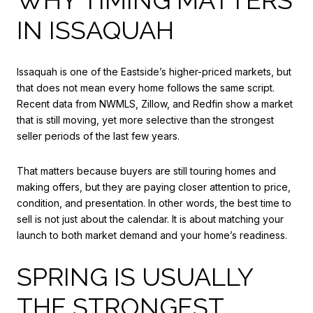
IN ISSAQUAH
Issaquah is one of the Eastside’s higher-priced markets, but
that does not mean every home follows the same script.
Recent data from NWMLS, Zillow, and Redfin show a market
that is still moving, yet more selective than the strongest
seller periods of the last few years.
That matters because buyers are still touring homes and
making offers, but they are paying closer attention to price,
condition, and presentation. In other words, the best time to
sell is not just about the calendar. It is about matching your
launch to both market demand and your home’s readiness.
SPRING IS USUALLY
THE STRONGEST