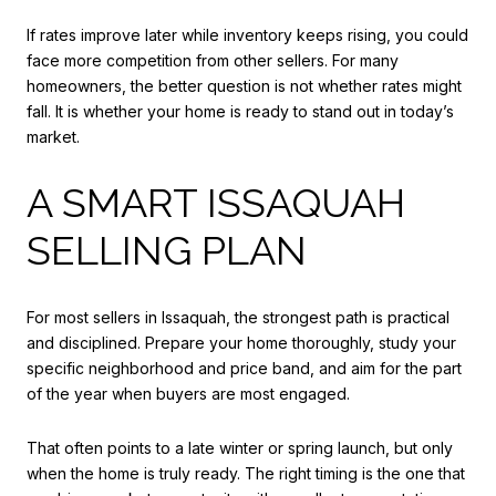
If rates improve later while inventory keeps rising, you could
face more competition from other sellers. For many
homeowners, the better question is not whether rates might
fall. It is whether your home is ready to stand out in today’s
market.
A SMART ISSAQUAH
SELLING PLAN
For most sellers in Issaquah, the strongest path is practical
and disciplined. Prepare your home thoroughly, study your
specific neighborhood and price band, and aim for the part
of the year when buyers are most engaged.
That often points to a late winter or spring launch, but only
when the home is truly ready. The right timing is the one that