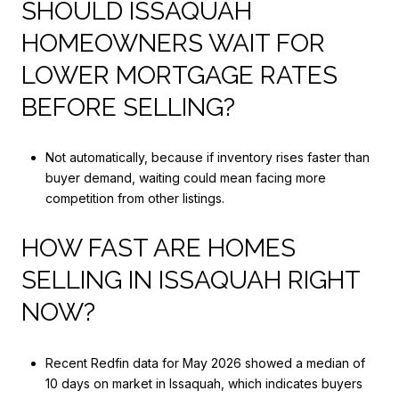
SHOULD ISSAQUAH
HOMEOWNERS WAIT FOR
LOWER MORTGAGE RATES
BEFORE SELLING?
Not automatically, because if inventory rises faster than
buyer demand, waiting could mean facing more
competition from other listings.
HOW FAST ARE HOMES
SELLING IN ISSAQUAH RIGHT
NOW?
Recent Redfin data for May 2026 showed a median of
10 days on market in Issaquah, which indicates buyers