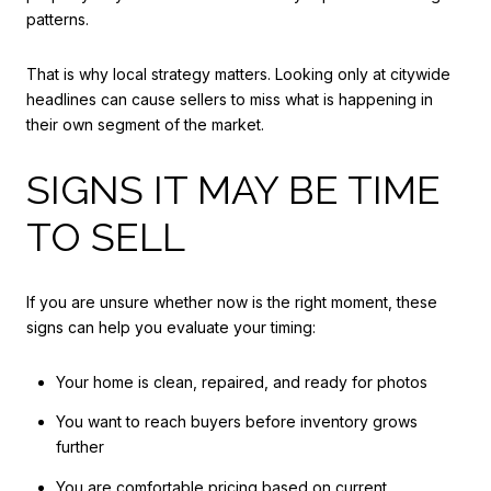
patterns.
That is why local strategy matters. Looking only at citywide
headlines can cause sellers to miss what is happening in
their own segment of the market.
SIGNS IT MAY BE TIME
TO SELL
If you are unsure whether now is the right moment, these
signs can help you evaluate your timing:
Your home is clean, repaired, and ready for photos
You want to reach buyers before inventory grows
further
You are comfortable pricing based on current