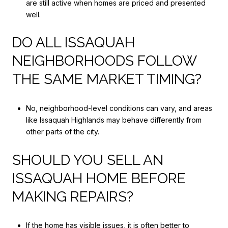
are still active when homes are priced and presented
well.
DO ALL ISSAQUAH
NEIGHBORHOODS FOLLOW
THE SAME MARKET TIMING?
No, neighborhood-level conditions can vary, and areas
like Issaquah Highlands may behave differently from
other parts of the city.
SHOULD YOU SELL AN
ISSAQUAH HOME BEFORE
MAKING REPAIRS?
If the home has visible issues, it is often better to