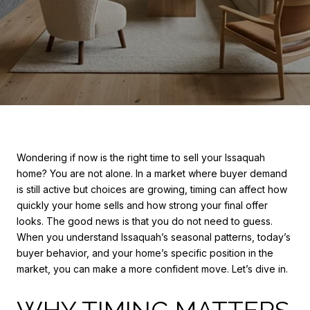
Wondering if now is the right time to sell your Issaquah
home? You are not alone. In a market where buyer demand
is still active but choices are growing, timing can affect how
quickly your home sells and how strong your final offer
looks. The good news is that you do not need to guess.
When you understand Issaquah’s seasonal patterns, today’s
buyer behavior, and your home’s specific position in the
market, you can make a more confident move. Let’s dive in.
WHY TIMING MATTERS