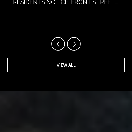
RESIDENTS NOTICE: FRONT STREET
WITHOUT CARS
VIEW ALL