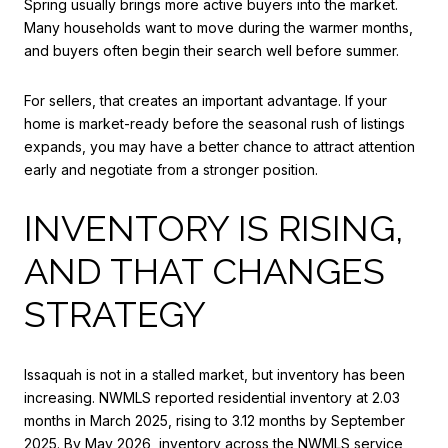
Spring usually brings more active buyers into the market.
Many households want to move during the warmer months,
and buyers often begin their search well before summer.
For sellers, that creates an important advantage. If your
home is market-ready before the seasonal rush of listings
expands, you may have a better chance to attract attention
early and negotiate from a stronger position.
INVENTORY IS RISING,
AND THAT CHANGES
STRATEGY
Issaquah is not in a stalled market, but inventory has been
increasing. NWMLS reported residential inventory at 2.03
months in March 2025, rising to 3.12 months by September
2025. By May 2026, inventory across the NWMLS service