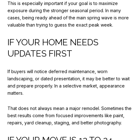
This is especially important if your goal is to maximize
exposure during the stronger seasonal period. In many
cases, being ready ahead of the main spring wave is more
valuable than trying to guess the exact peak week.
IF YOUR HOME NEEDS
UPDATES FIRST
If buyers will notice deferred maintenance, worn
landscaping, or dated presentation, it may be better to wait
and prepare properly. In a selective market, appearance
matters.
That does not always mean a major remodel. Sometimes the
best results come from focused improvements like paint,
repairs, yard cleanup, staging, and better photography.