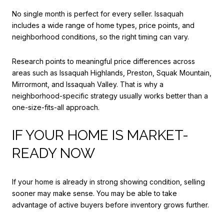
No single month is perfect for every seller. Issaquah
includes a wide range of home types, price points, and
neighborhood conditions, so the right timing can vary.
Research points to meaningful price differences across
areas such as Issaquah Highlands, Preston, Squak Mountain,
Mirrormont, and Issaquah Valley. That is why a
neighborhood-specific strategy usually works better than a
one-size-fits-all approach.
IF YOUR HOME IS MARKET-
READY NOW
If your home is already in strong showing condition, selling
sooner may make sense. You may be able to take
advantage of active buyers before inventory grows further.