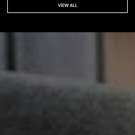
VIEW ALL