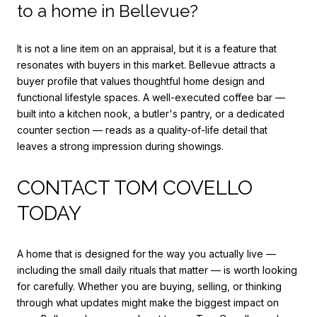
to a home in Bellevue?
It is not a line item on an appraisal, but it is a feature that
resonates with buyers in this market. Bellevue attracts a
buyer profile that values thoughtful home design and
functional lifestyle spaces. A well-executed coffee bar —
built into a kitchen nook, a butler's pantry, or a dedicated
counter section — reads as a quality-of-life detail that
leaves a strong impression during showings.
CONTACT TOM COVELLO
TODAY
A home that is designed for the way you actually live —
including the small daily rituals that matter — is worth looking
for carefully. Whether you are buying, selling, or thinking
through what updates might make the biggest impact on