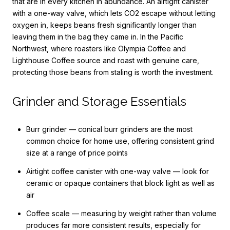
that are in every kitchen in abundance. An airtight canister
with a one-way valve, which lets CO2 escape without letting
oxygen in, keeps beans fresh significantly longer than
leaving them in the bag they came in. In the Pacific
Northwest, where roasters like Olympia Coffee and
Lighthouse Coffee source and roast with genuine care,
protecting those beans from staling is worth the investment.
Grinder and Storage Essentials
Burr grinder — conical burr grinders are the most
common choice for home use, offering consistent grind
size at a range of price points
Airtight coffee canister with one-way valve — look for
ceramic or opaque containers that block light as well as
air
Coffee scale — measuring by weight rather than volume
produces far more consistent results, especially for