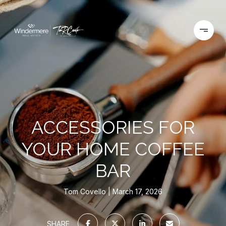
ACCESSORIES FOR
YOUR HOME COFFEE
BAR
Tom Covello
March 17, 2026
SHARE