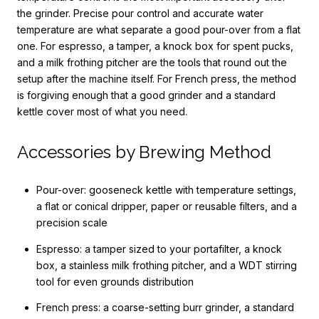
the grinder. Precise pour control and accurate water
temperature are what separate a good pour-over from a flat
one. For espresso, a tamper, a knock box for spent pucks,
and a milk frothing pitcher are the tools that round out the
setup after the machine itself. For French press, the method
is forgiving enough that a good grinder and a standard
kettle cover most of what you need.
Accessories by Brewing Method
Pour-over: gooseneck kettle with temperature settings,
a flat or conical dripper, paper or reusable filters, and a
precision scale
Espresso: a tamper sized to your portafilter, a knock
box, a stainless milk frothing pitcher, and a WDT stirring
tool for even grounds distribution
French press: a coarse-setting burr grinder, a standard