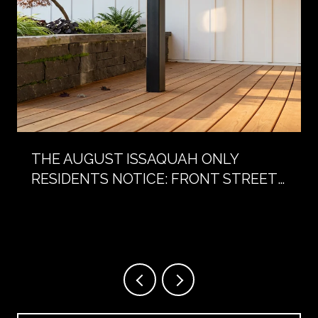
THE AUGUST ISSAQUAH ONLY
RESIDENTS NOTICE: FRONT STREET
WITHOUT CARS