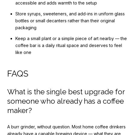
accessible and adds warmth to the setup
Store syrups, sweeteners, and add-ins in uniform glass
bottles or small decanters rather than their original
packaging
Keep a small plant or a simple piece of art nearby — the
coffee bar is a daily ritual space and deserves to feel
like one
FAQS
What is the single best upgrade for
someone who already has a coffee
maker?
A burr grinder, without question. Most home coffee drinkers
already have a capable brewing device — what they are