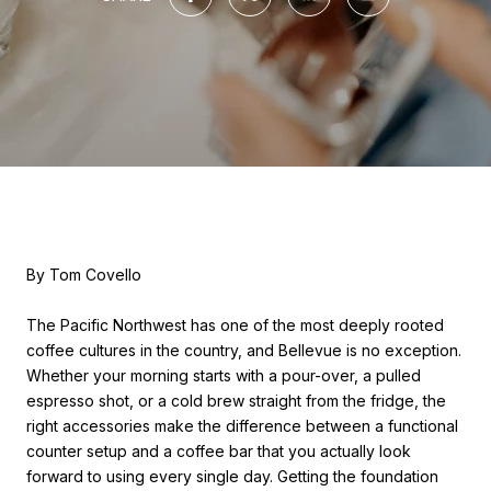
By Tom Covello
The Pacific Northwest has one of the most deeply rooted
coffee cultures in the country, and Bellevue is no exception.
Whether your morning starts with a pour-over, a pulled
espresso shot, or a cold brew straight from the fridge, the
right accessories make the difference between a functional
counter setup and a coffee bar that you actually look
forward to using every single day. Getting the foundation