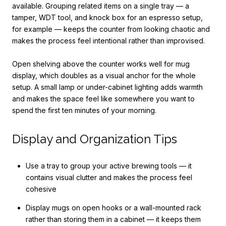
available. Grouping related items on a single tray — a
tamper, WDT tool, and knock box for an espresso setup,
for example — keeps the counter from looking chaotic and
makes the process feel intentional rather than improvised.
Open shelving above the counter works well for mug
display, which doubles as a visual anchor for the whole
setup. A small lamp or under-cabinet lighting adds warmth
and makes the space feel like somewhere you want to
spend the first ten minutes of your morning.
Display and Organization Tips
Use a tray to group your active brewing tools — it
contains visual clutter and makes the process feel
cohesive
Display mugs on open hooks or a wall-mounted rack
rather than storing them in a cabinet — it keeps them