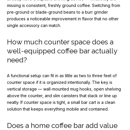
missing is consistent, freshly ground coffee. Switching from
pre-ground or blade-ground beans to a burr grinder
produces a noticeable improvement in flavor that no other
single accessory can match.
How much counter space does a
well-equipped coffee bar actually
need?
A functional setup can fit in as little as two to three feet of
counter space if it is organized intentionally. The key is
vertical storage — wall-mounted mug hooks, open shelving
above the counter, and slim canisters that stack or line up
neatly. If counter space is tight, a small bar cart is a clean
solution that keeps everything mobile and contained.
Does a home coffee bar add value