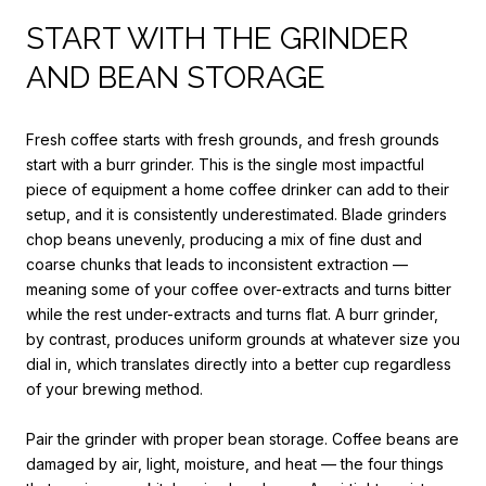
START WITH THE GRINDER
AND BEAN STORAGE
Fresh coffee starts with fresh grounds, and fresh grounds
start with a burr grinder. This is the single most impactful
piece of equipment a home coffee drinker can add to their
setup, and it is consistently underestimated. Blade grinders
chop beans unevenly, producing a mix of fine dust and
coarse chunks that leads to inconsistent extraction —
meaning some of your coffee over-extracts and turns bitter
while the rest under-extracts and turns flat. A burr grinder,
by contrast, produces uniform grounds at whatever size you
dial in, which translates directly into a better cup regardless
of your brewing method.
Pair the grinder with proper bean storage. Coffee beans are
damaged by air, light, moisture, and heat — the four things