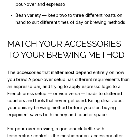
pour-over and espresso
Bean variety — keep two to three different roasts on
hand to suit different times of day or brewing methods
MATCH YOUR ACCESSORIES
TO YOUR BREWING METHOD
The accessories that matter most depend entirely on how
you brew. A pour-over setup has different requirements than
an espresso bar, and trying to apply espresso logic to a
French press setup — or vice versa — leads to cluttered
counters and tools that never get used. Being clear about
your primary brewing method before you start buying
equipment saves both money and counter space.
For pour-over brewing, a gooseneck kettle with
temperature control is the most important accessory after