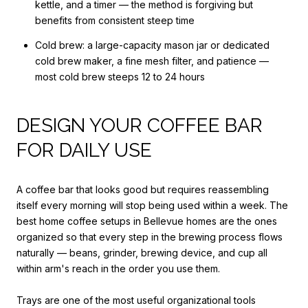
kettle, and a timer — the method is forgiving but
benefits from consistent steep time
Cold brew: a large-capacity mason jar or dedicated
cold brew maker, a fine mesh filter, and patience —
most cold brew steeps 12 to 24 hours
DESIGN YOUR COFFEE BAR
FOR DAILY USE
A coffee bar that looks good but requires reassembling
itself every morning will stop being used within a week. The
best home coffee setups in Bellevue homes are the ones
organized so that every step in the brewing process flows
naturally — beans, grinder, brewing device, and cup all
within arm's reach in the order you use them.
Trays are one of the most useful organizational tools