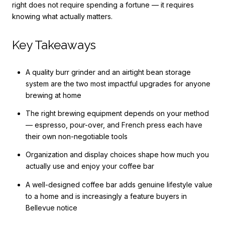
right does not require spending a fortune — it requires
knowing what actually matters.
Key Takeaways
A quality burr grinder and an airtight bean storage
system are the two most impactful upgrades for anyone
brewing at home
The right brewing equipment depends on your method
— espresso, pour-over, and French press each have
their own non-negotiable tools
Organization and display choices shape how much you
actually use and enjoy your coffee bar
A well-designed coffee bar adds genuine lifestyle value
to a home and is increasingly a feature buyers in
Bellevue notice