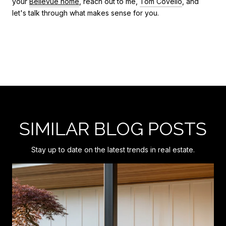
your
Bellevue home
, reach out to me,
Tom Covello
, and
let's talk through what makes sense for you.
SIMILAR BLOG POSTS
Stay up to date on the latest trends in real estate.